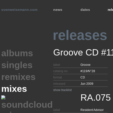
svenweisemann.com
news
dates
re
releases
Groove CD #1
albums
singles
label
Groove
catalog no.
#119/N°28
remixes
format
CD
released
Jun 2009
mixes
show tracklist
RA.075
label
Resident Advisor