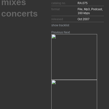
catalog no.
RA.075
format
File, Mp3, Podcast,
concerts
160 kbps
released
Oct 2007
show tracklist
Previous
Next